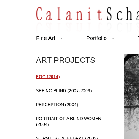
Fine Art
Portfolio
Art Projects
Portraiture
ART PROJECTS
Exhibitions
Charity
FOG (2014)
SEEING BLIND (2007-2009)
PERCEPTION (2004)
PORTRAIT OF A BLIND WOMEN
(2004)
ST PAUL’S CATHEDRAL (2003)