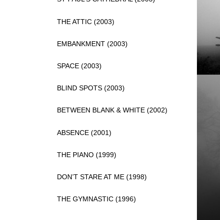
THE ATTIC (2003)
EMBANKMENT (2003)
SPACE (2003)
BLIND SPOTS (2003)
BETWEEN BLANK & WHITE (2002)
ABSENCE (2001)
THE PIANO (1999)
DON’T STARE AT ME (1998)
THE GYMNASTIC (1996)