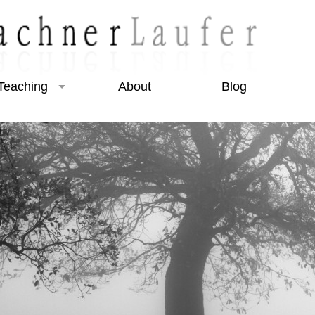
Teaching
About
Blog
Beginner Courses
Intermediate Courses
Night Photography