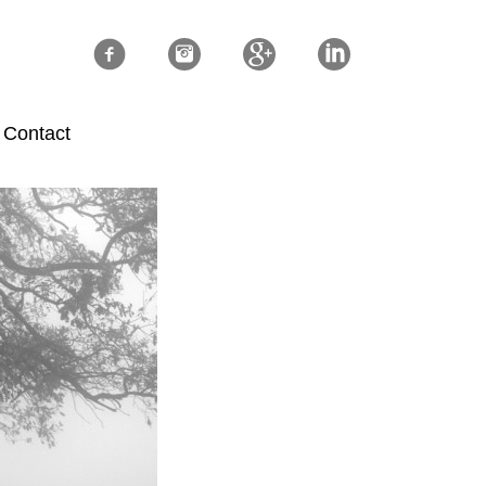
Contact