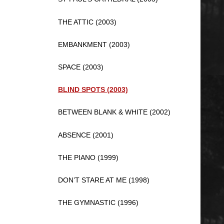
THE ATTIC (2003)
EMBANKMENT (2003)
SPACE (2003)
BLIND SPOTS (2003)
BETWEEN BLANK & WHITE (2002)
ABSENCE (2001)
THE PIANO (1999)
DON’T STARE AT ME (1998)
THE GYMNASTIC (1996)