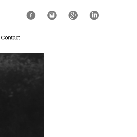
Contact