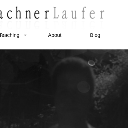
Teaching
About
Blog
Beginner Courses
Intermediate Courses
Night Photography