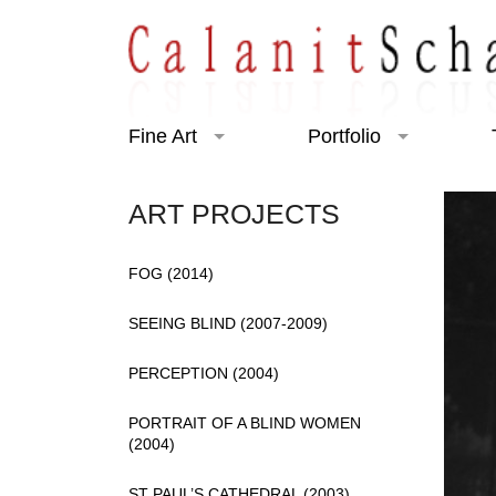
Fine Art
Portfolio
Art Projects
Portraiture
ART PROJECTS
Exhibitions
Charity
FOG (2014)
SEEING BLIND (2007-2009)
PERCEPTION (2004)
PORTRAIT OF A BLIND WOMEN
(2004)
ST PAUL’S CATHEDRAL (2003)